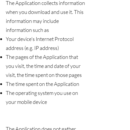
The Application collects information
when you download and use it. This
information may include
information such as
Your device's Internet Protocol
address (e.g. IP address)
The pages of the Application that
you visit, the time and date of your
visit, the time spent on those pages
The time spent on the Application
The operating system you use on
your mobile device
The Application does not gather