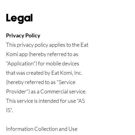
Legal
Privacy Policy
This privacy policy applies to the Eat
Komi app (hereby referred to as
"Application") for mobile devices
that was created by Eat Komi, Inc.
(hereby referred to as "Service
Provider") as a Commercial service.
This service is intended for use "AS
IS".
Information Collection and Use