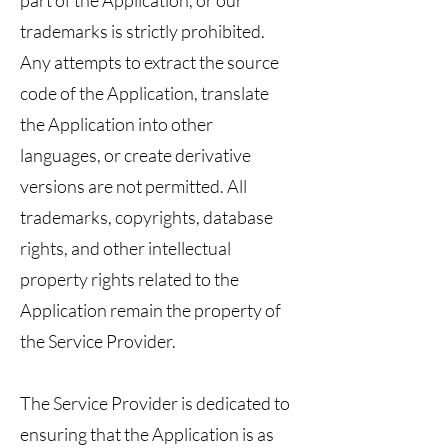
part of the Application, or our
trademarks is strictly prohibited.
Any attempts to extract the source
code of the Application, translate
the Application into other
languages, or create derivative
versions are not permitted. All
trademarks, copyrights, database
rights, and other intellectual
property rights related to the
Application remain the property of
the Service Provider.
The Service Provider is dedicated to
ensuring that the Application is as