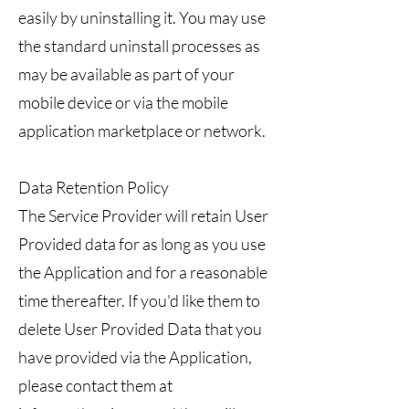
easily by uninstalling it. You may use
the standard uninstall processes as
may be available as part of your
mobile device or via the mobile
application marketplace or network.
Data Retention Policy
The Service Provider will retain User
Provided data for as long as you use
the Application and for a reasonable
time thereafter. If you'd like them to
delete User Provided Data that you
have provided via the Application,
please contact them at