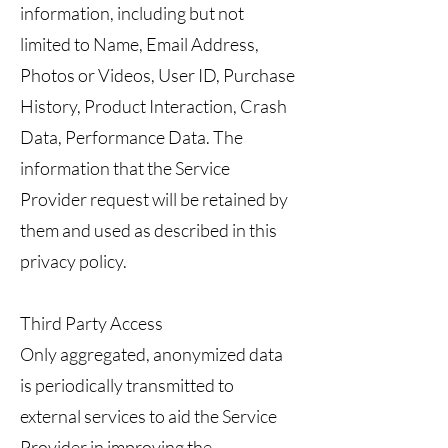
information, including but not
limited to Name, Email Address,
Photos or Videos, User ID, Purchase
History, Product Interaction, Crash
Data, Performance Data. The
information that the Service
Provider request will be retained by
them and used as described in this
privacy policy.
Third Party Access
Only aggregated, anonymized data
is periodically transmitted to
external services to aid the Service
Provider in improving the