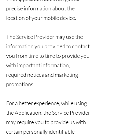
precise information about the
location of your mobile device.
The Service Provider may use the
information you provided to contact
you from time to time to provide you
with important information,
required notices and marketing
promotions.
For a better experience, while using
the Application, the Service Provider
may require you to provide us with
certain personally identifiable