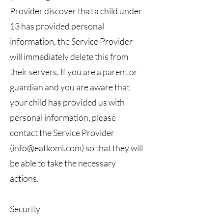
Provider discover that a child under
13 has provided personal
information, the Service Provider
will immediately delete this from
their servers. If you are a parent or
guardian and you are aware that
your child has provided us with
personal information, please
contact the Service Provider
(
info@eatkomi.com
) so that they will
be able to take the necessary
actions.
Security