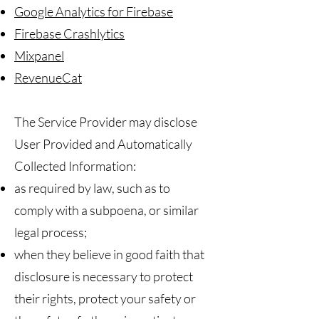
Google Analytics for Firebase
Firebase Crashlytics
Mixpanel
RevenueCat
The Service Provider may disclose
User Provided and Automatically
Collected Information:
as required by law, such as to
comply with a subpoena, or similar
legal process;
when they believe in good faith that
disclosure is necessary to protect
their rights, protect your safety or