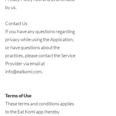
by us.
Contact Us
If you have any questions regarding
privacy while using the Application,
or have questions about the
practices, please contact the Service
Provider via email at
info@eatkomi.com
.
Terms of Use
These terms and conditions applies
to the Eat Komi app (hereby