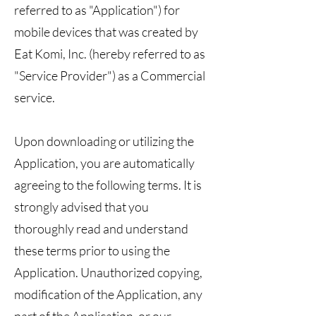
referred to as "Application") for
mobile devices that was created by
Eat Komi, Inc. (hereby referred to as
"Service Provider") as a Commercial
service.
Upon downloading or utilizing the
Application, you are automatically
agreeing to the following terms. It is
strongly advised that you
thoroughly read and understand
these terms prior to using the
Application. Unauthorized copying,
modification of the Application, any