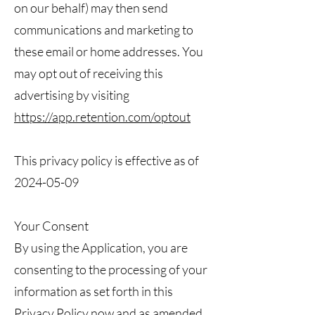
on our behalf) may then send
communications and marketing to
these email or home addresses. You
may opt out of receiving this
advertising by visiting
https://app.retention.com/optout
This privacy policy is effective as of
2024-05-09
Your Consent
By using the Application, you are
consenting to the processing of your
information as set forth in this
Privacy Policy now and as amended