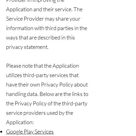
Application and their service. The
Service Provider may share your
information with third parties in the
ways that are described in this
privacy statement.
Please note that the Application
utilizes third-party services that
have their own Privacy Policy about
handling data. Below are the links to
the Privacy Policy of the third-party
service providers used by the
Application:
Google Play Services