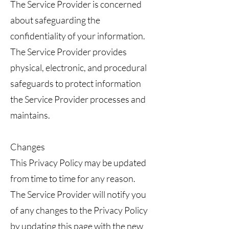
The Service Provider is concerned
about safeguarding the
confidentiality of your information.
The Service Provider provides
physical, electronic, and procedural
safeguards to protect information
the Service Provider processes and
maintains.
Changes
This Privacy Policy may be updated
from time to time for any reason.
The Service Provider will notify you
of any changes to the Privacy Policy
by updating this page with the new