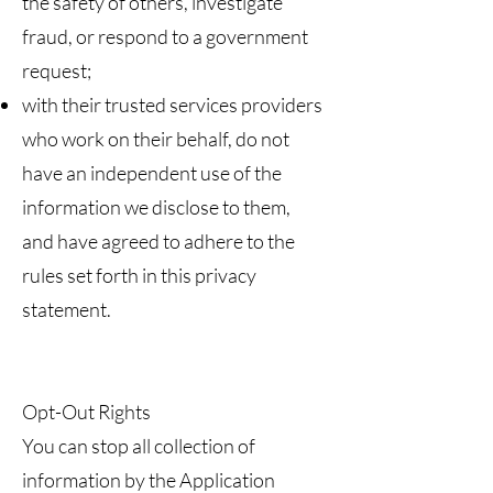
the safety of others, investigate
fraud, or respond to a government
request;
with their trusted services providers
who work on their behalf, do not
have an independent use of the
information we disclose to them,
and have agreed to adhere to the
rules set forth in this privacy
statement.
Opt-Out Rights
You can stop all collection of
information by the Application