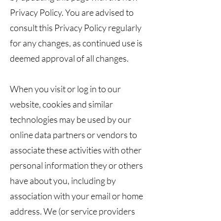
Privacy Policy. You are advised to
consult this Privacy Policy regularly
for any changes, as continued use is
deemed approval of all changes.
When you visit or log in to our
website, cookies and similar
technologies may be used by our
online data partners or vendors to
associate these activities with other
personal information they or others
have about you, including by
association with your email or home
address. We (or service providers