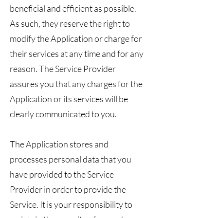
beneficial and efficient as possible.
As such, they reserve the right to
modify the Application or charge for
their services at any time and for any
reason. The Service Provider
assures you that any charges for the
Application or its services will be
clearly communicated to you.
The Application stores and
processes personal data that you
have provided to the Service
Provider in order to provide the
Service. It is your responsibility to