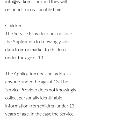
info@eatkomi.com
and they will
respond in a reasonable time.
Children
The Service Provider does not use
the Application to knowingly solicit
data from or market to children
under the age of 13.
The Application does not address
anyone under the age of 13. The
Service Provider does not knowingly
collect personally identifiable
information from children under 13
years of age. In the case the Service