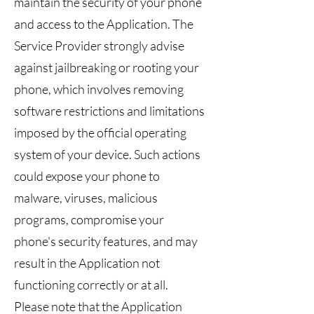
maintain the security of your phone
and access to the Application. The
Service Provider strongly advise
against jailbreaking or rooting your
phone, which involves removing
software restrictions and limitations
imposed by the official operating
system of your device. Such actions
could expose your phone to
malware, viruses, malicious
programs, compromise your
phone's security features, and may
result in the Application not
functioning correctly or at all.
Please note that the Application