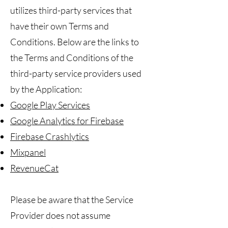
utilizes third-party services that
have their own Terms and
Conditions. Below are the links to
the Terms and Conditions of the
third-party service providers used
by the Application:
Google Play Services
Google Analytics for Firebase
Firebase Crashlytics
Mixpanel
RevenueCat
Please be aware that the Service
Provider does not assume